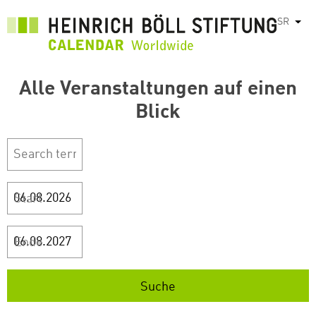
Skip
SR
List
to
main
content
Alle Veranstaltungen auf einen
Blick
Start
Ende