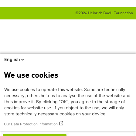
©2026 Heinrich Boell Foundation
English
We use cookies
We use cookies to operate this website. Some are technically
necessary, others help us to analyse the use of the website and
thus improve it. By clicking "OK", you agree to the storage of
cookies for website use. If you object to the use, we will only
store technically necessary cookies on your device.
Our Data Protection Information