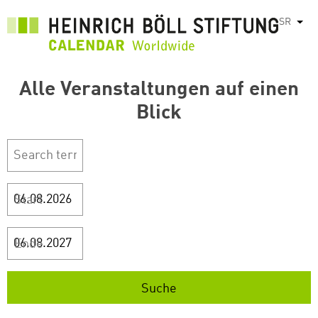
Skip
SR
List
to
main
content
Alle Veranstaltungen auf einen
Blick
Start
Ende