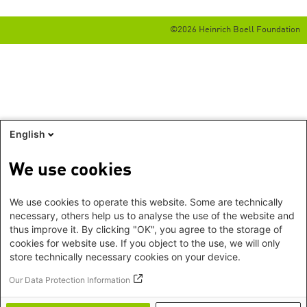
©2026 Heinrich Boell Foundation
English
We use cookies
We use cookies to operate this website. Some are technically
necessary, others help us to analyse the use of the website and
thus improve it. By clicking "OK", you agree to the storage of
cookies for website use. If you object to the use, we will only
store technically necessary cookies on your device.
Our Data Protection Information