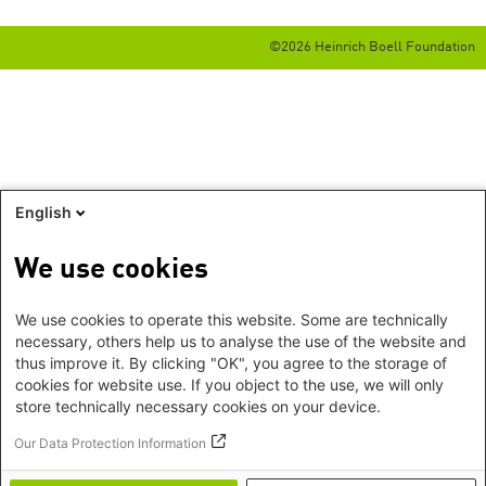
©2026 Heinrich Boell Foundation
English
We use cookies
We use cookies to operate this website. Some are technically
necessary, others help us to analyse the use of the website and
thus improve it. By clicking "OK", you agree to the storage of
cookies for website use. If you object to the use, we will only
store technically necessary cookies on your device.
Our Data Protection Information