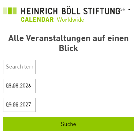
Skip
SR
List
to
main
content
Alle Veranstaltungen auf einen
Blick
Start
Ende