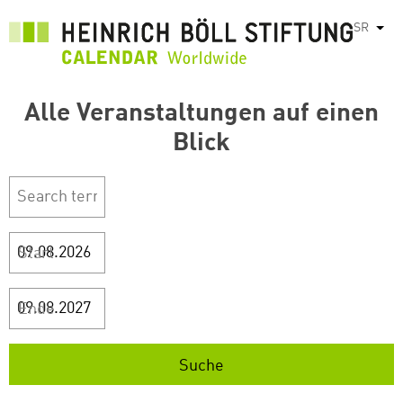
Skip
SR
List
to
main
content
Alle Veranstaltungen auf einen
Blick
Start
Ende