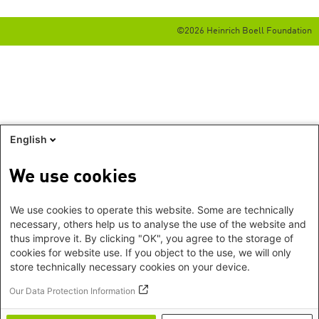
©2026 Heinrich Boell Foundation
English
We use cookies
We use cookies to operate this website. Some are technically
necessary, others help us to analyse the use of the website and
thus improve it. By clicking "OK", you agree to the storage of
cookies for website use. If you object to the use, we will only
store technically necessary cookies on your device.
Our Data Protection Information