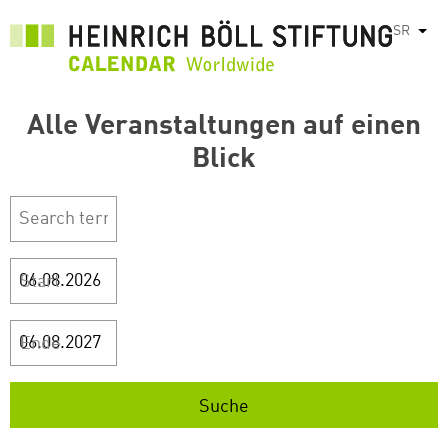
Skip
SR
List
to
main
content
Alle Veranstaltungen auf einen
Blick
Start
Ende