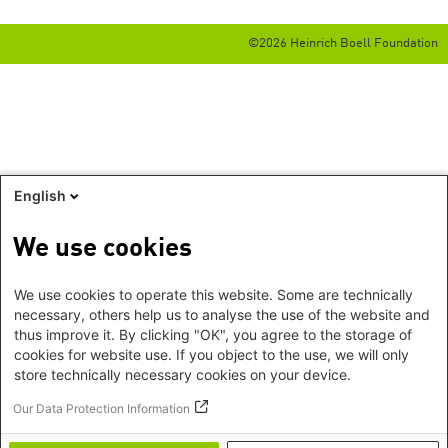
©2026 Heinrich Boell Foundation
English
We use cookies
We use cookies to operate this website. Some are technically
necessary, others help us to analyse the use of the website and
thus improve it. By clicking "OK", you agree to the storage of
cookies for website use. If you object to the use, we will only
store technically necessary cookies on your device.
Our Data Protection Information