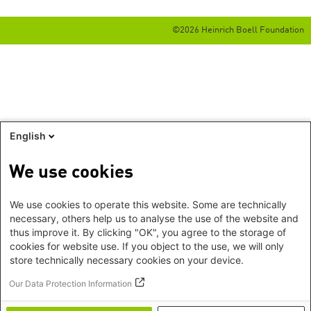
©2026 Heinrich Boell Foundation
English
We use cookies
We use cookies to operate this website. Some are technically
necessary, others help us to analyse the use of the website and
thus improve it. By clicking "OK", you agree to the storage of
cookies for website use. If you object to the use, we will only
store technically necessary cookies on your device.
Our Data Protection Information