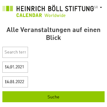
Skip
SR
List
to
main
content
Alle Veranstaltungen auf einen
Blick
Start
Ende