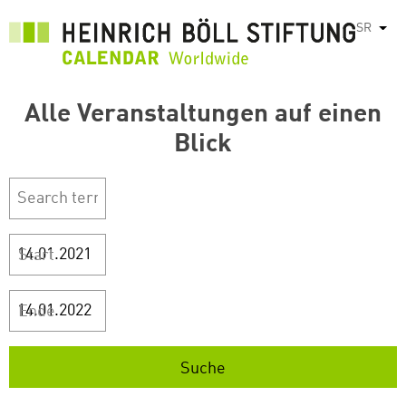
Skip
SR
List
to
main
content
Alle Veranstaltungen auf einen
Blick
Start
Ende