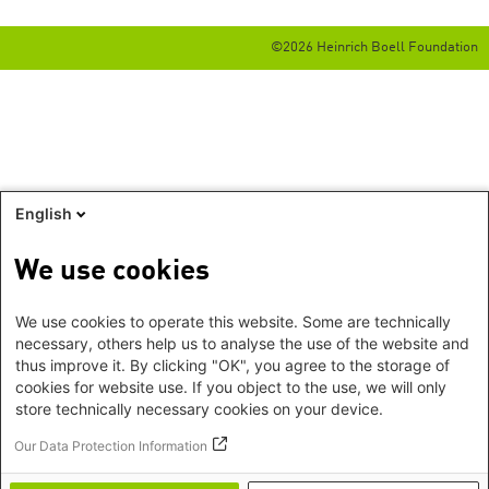
©2026 Heinrich Boell Foundation
English
We use cookies
We use cookies to operate this website. Some are technically
necessary, others help us to analyse the use of the website and
thus improve it. By clicking "OK", you agree to the storage of
cookies for website use. If you object to the use, we will only
store technically necessary cookies on your device.
Our Data Protection Information