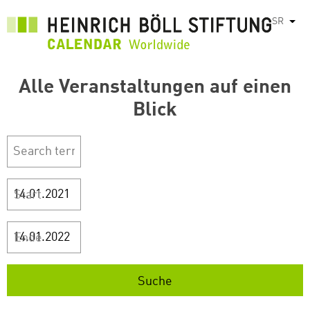
Skip
SR
List
to
main
content
Alle Veranstaltungen auf einen
Blick
Start
Ende