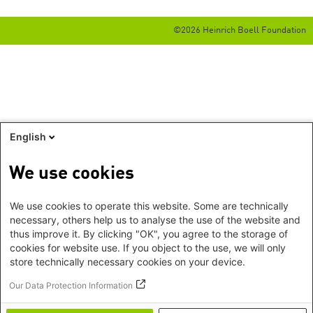
©2026 Heinrich Boell Foundation
English
We use cookies
We use cookies to operate this website. Some are technically
necessary, others help us to analyse the use of the website and
thus improve it. By clicking "OK", you agree to the storage of
cookies for website use. If you object to the use, we will only
store technically necessary cookies on your device.
Our Data Protection Information