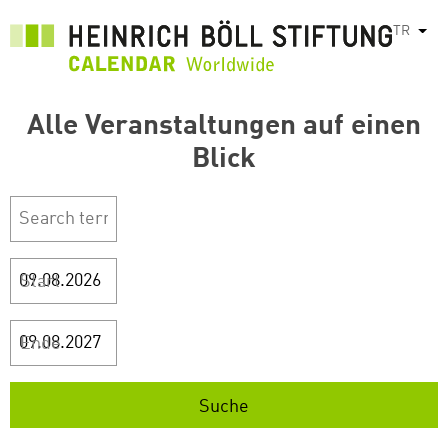
Ana
TR
Ek e
içeriğe
atla
Alle Veranstaltungen auf einen
Blick
Start
Ende