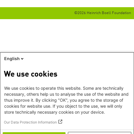
©2026 Heinrich Boell Foundation
English
We use cookies
We use cookies to operate this website. Some are technically
necessary, others help us to analyse the use of the website and
thus improve it. By clicking "OK", you agree to the storage of
cookies for website use. If you object to the use, we will only
store technically necessary cookies on your device.
Our Data Protection Information