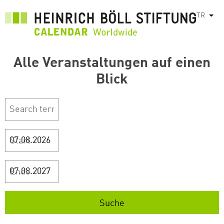
Ana
TR
Ek e
içeriğe
atla
Alle Veranstaltungen auf einen
Blick
Start
Ende