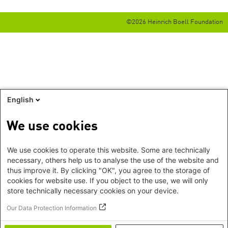
©2026 Heinrich Boell Foundation
English
We use cookies
We use cookies to operate this website. Some are technically
necessary, others help us to analyse the use of the website and
thus improve it. By clicking "OK", you agree to the storage of
cookies for website use. If you object to the use, we will only
store technically necessary cookies on your device.
Our Data Protection Information