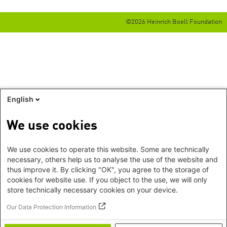
©2026 Heinrich Boell Foundation
English
We use cookies
We use cookies to operate this website. Some are technically
necessary, others help us to analyse the use of the website and
thus improve it. By clicking "OK", you agree to the storage of
cookies for website use. If you object to the use, we will only
store technically necessary cookies on your device.
Our Data Protection Information