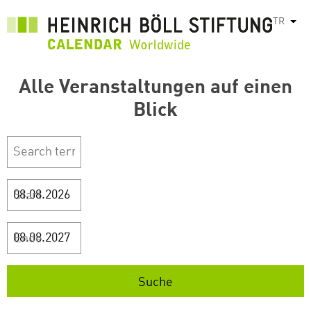
Ana
TR
Ek e
içeriğe
atla
Alle Veranstaltungen auf einen
Blick
Start
Ende