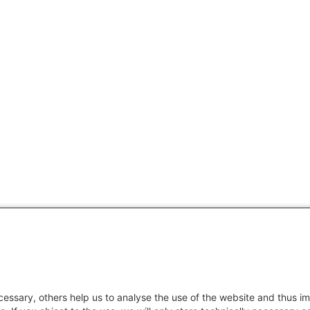
essary, others help us to analyse the use of the website and thus im