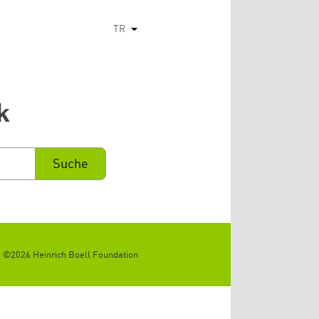
TR
Ek eylemleri listele
k
©2026 Heinrich Boell Foundation