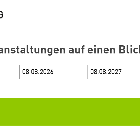
anstaltungen auf einen Blic