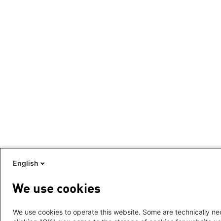
English
We use cookies
We use cookies to operate this website. Some are technically nec