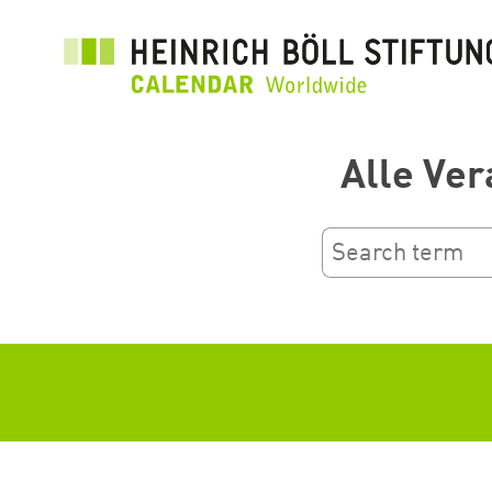
Ana
içeriğe
atla
Alle Ver