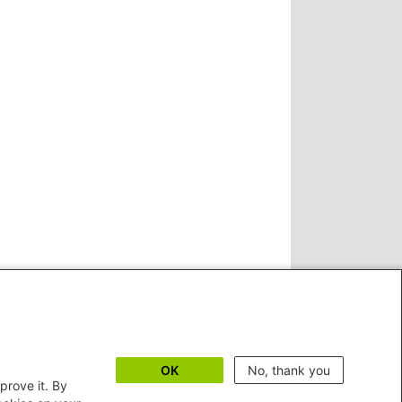
OK
No, thank you
prove it. By