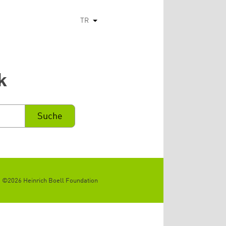
TR
Ek eylemleri listele
k
©2026 Heinrich Boell Foundation