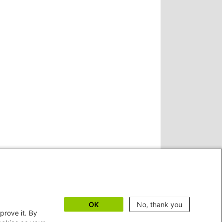
OK
No, thank you
prove it. By