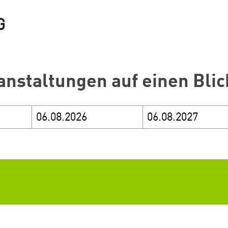
anstaltungen auf einen Blic