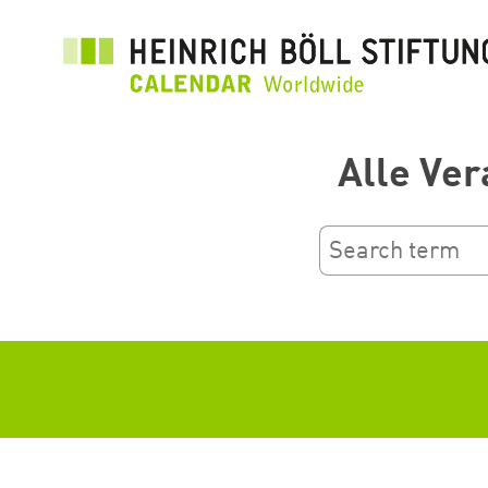
Ana
içeriğe
atla
Alle Ver