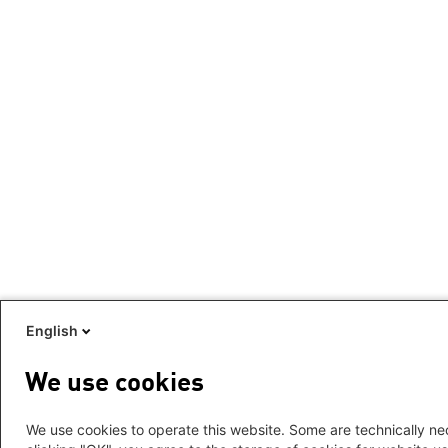
English
We use cookies
We use cookies to operate this website. Some are technically nec