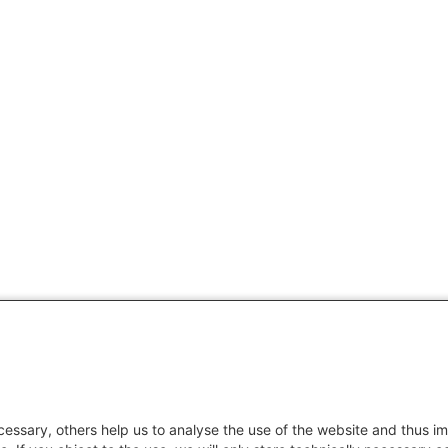
essary, others help us to analyse the use of the website and thus im