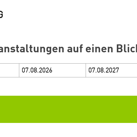
anstaltungen auf einen Blic