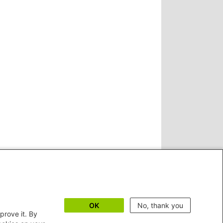
OK
No, thank you
prove it. By