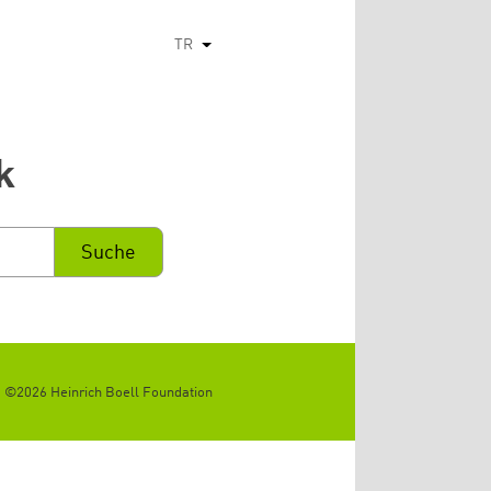
TR
Ek eylemleri listele
k
©2026 Heinrich Boell Foundation