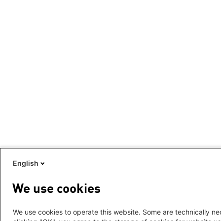
English
We use cookies
We use cookies to operate this website. Some are technically nec