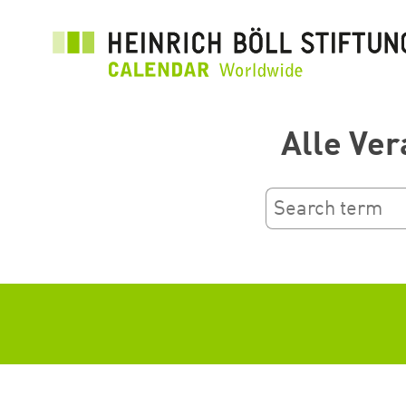
Ana
içeriğe
atla
Alle Ver