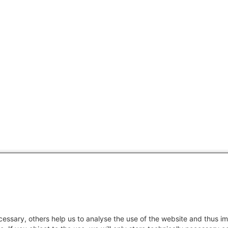
essary, others help us to analyse the use of the website and thus im