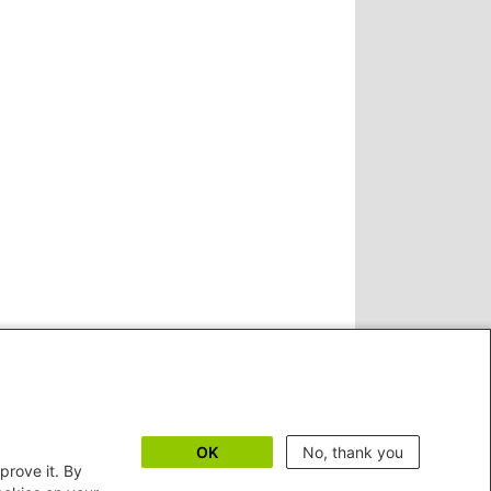
OK
No, thank you
prove it. By