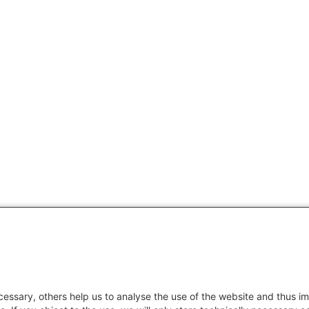
essary, others help us to analyse the use of the website and thus im