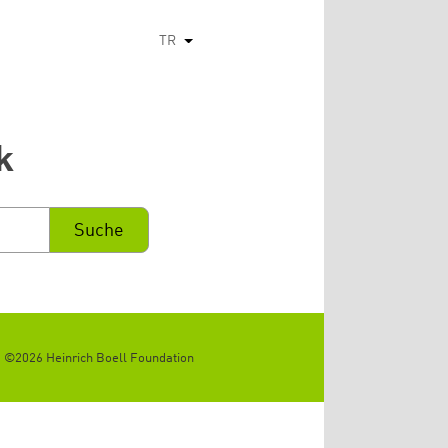
TR
Ek eylemleri listele
k
©2026 Heinrich Boell Foundation