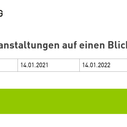
anstaltungen auf einen Blic