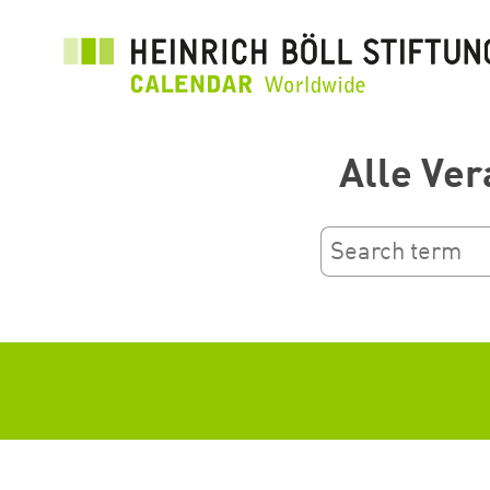
Ana
içeriğe
atla
Alle Ver