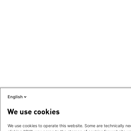
English
We use cookies
We use cookies to operate this website. Some are technically nec