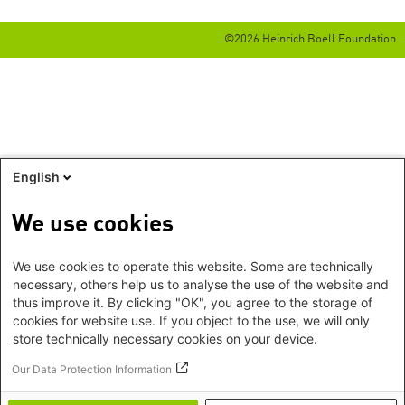
©2026 Heinrich Boell Foundation
English
We use cookies
We use cookies to operate this website. Some are technically
necessary, others help us to analyse the use of the website and
thus improve it. By clicking "OK", you agree to the storage of
cookies for website use. If you object to the use, we will only
store technically necessary cookies on your device.
Our Data Protection Information