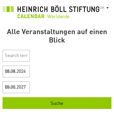
Перейти
UK
Спис
до
основного
вмісту
Alle Veranstaltungen auf einen
Blick
Start
Ende