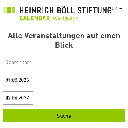
Перейти
UK
Спис
до
основного
вмісту
Alle Veranstaltungen auf einen
Blick
Start
Ende