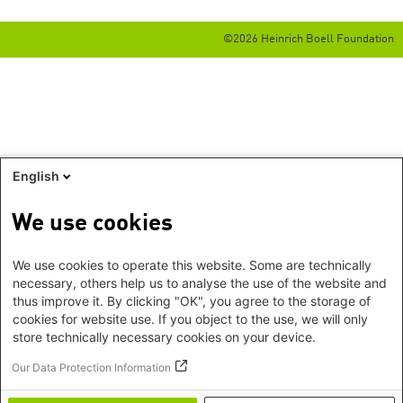
©2026 Heinrich Boell Foundation
English
We use cookies
We use cookies to operate this website. Some are technically
necessary, others help us to analyse the use of the website and
thus improve it. By clicking "OK", you agree to the storage of
cookies for website use. If you object to the use, we will only
store technically necessary cookies on your device.
Our Data Protection Information