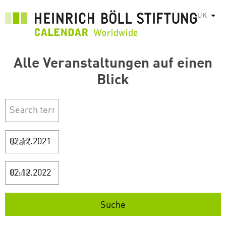
Перейти
UK
Спис
до
основного
вмісту
Alle Veranstaltungen auf einen
Blick
Start
Ende