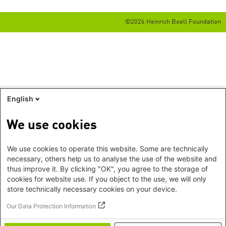
©2026 Heinrich Boell Foundation
English
We use cookies
We use cookies to operate this website. Some are technically
necessary, others help us to analyse the use of the website and
thus improve it. By clicking "OK", you agree to the storage of
cookies for website use. If you object to the use, we will only
store technically necessary cookies on your device.
Our Data Protection Information