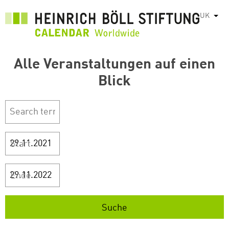
Перейти
UK
Спис
до
основного
вмісту
Alle Veranstaltungen auf einen
Blick
Start
Ende