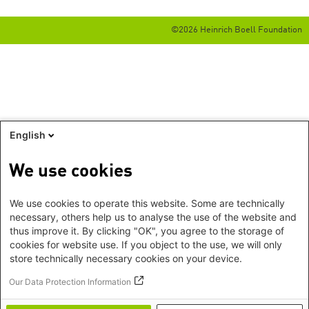
©2026 Heinrich Boell Foundation
English
We use cookies
We use cookies to operate this website. Some are technically
necessary, others help us to analyse the use of the website and
thus improve it. By clicking "OK", you agree to the storage of
cookies for website use. If you object to the use, we will only
store technically necessary cookies on your device.
Our Data Protection Information