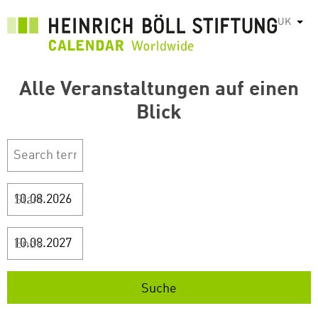
Перейти
UK
Спис
до
основного
вмісту
Alle Veranstaltungen auf einen
Blick
Start
Ende