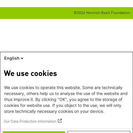
©2026 Heinrich Boell Foundation
English
We use cookies
We use cookies to operate this website. Some are technically
necessary, others help us to analyse the use of the website and
thus improve it. By clicking "OK", you agree to the storage of
cookies for website use. If you object to the use, we will only
store technically necessary cookies on your device.
Our Data Protection Information