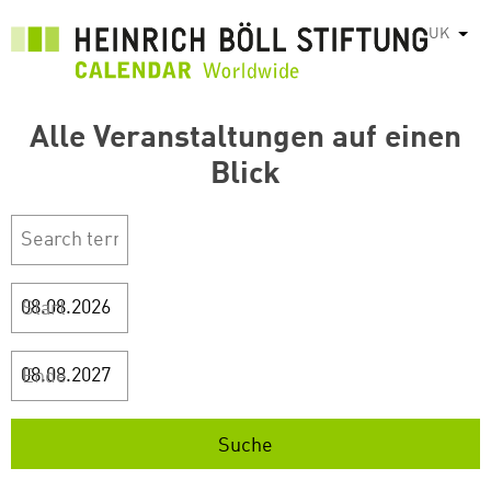
Перейти
UK
Спис
до
основного
вмісту
Alle Veranstaltungen auf einen
Blick
Start
Ende