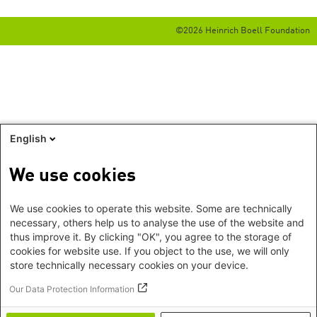
©2026 Heinrich Boell Foundation
English
We use cookies
We use cookies to operate this website. Some are technically
necessary, others help us to analyse the use of the website and
thus improve it. By clicking "OK", you agree to the storage of
cookies for website use. If you object to the use, we will only
store technically necessary cookies on your device.
Our Data Protection Information