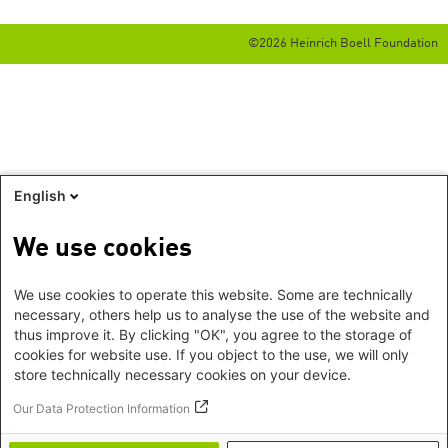
©2026 Heinrich Boell Foundation
English
We use cookies
We use cookies to operate this website. Some are technically
necessary, others help us to analyse the use of the website and
thus improve it. By clicking "OK", you agree to the storage of
cookies for website use. If you object to the use, we will only
store technically necessary cookies on your device.
Our Data Protection Information