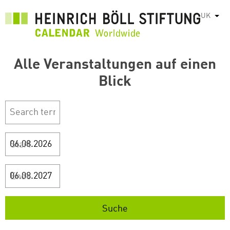
Перейти
UK
Спис
до
основного
вмісту
Alle Veranstaltungen auf einen
Blick
Start
Ende