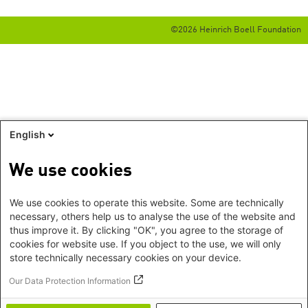
©2026 Heinrich Boell Foundation
English
We use cookies
We use cookies to operate this website. Some are technically
necessary, others help us to analyse the use of the website and
thus improve it. By clicking "OK", you agree to the storage of
cookies for website use. If you object to the use, we will only
store technically necessary cookies on your device.
Our Data Protection Information