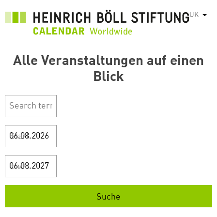
Перейти
UK
Спис
до
основного
вмісту
Alle Veranstaltungen auf einen
Blick
Start
Ende