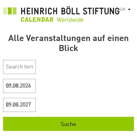
Перейти
UK
Спис
до
основного
вмісту
Alle Veranstaltungen auf einen
Blick
Start
Ende