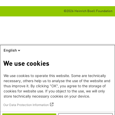
©2026 Heinrich Boell Foundation
English
We use cookies
We use cookies to operate this website. Some are technically
necessary, others help us to analyse the use of the website and
thus improve it. By clicking "OK", you agree to the storage of
cookies for website use. If you object to the use, we will only
store technically necessary cookies on your device.
Our Data Protection Information