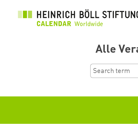
Перейти
до
основного
вмісту
Alle Ver