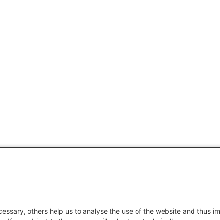
essary, others help us to analyse the use of the website and thus im