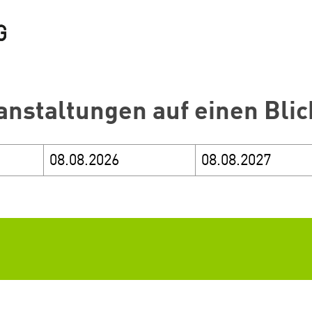
anstaltungen auf einen Blic