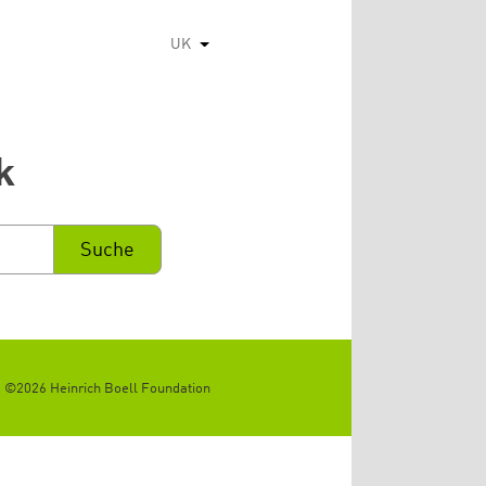
UK
Список додаткових дій
k
©2026 Heinrich Boell Foundation