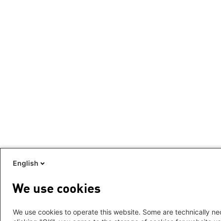
English
We use cookies
We use cookies to operate this website. Some are technically nec