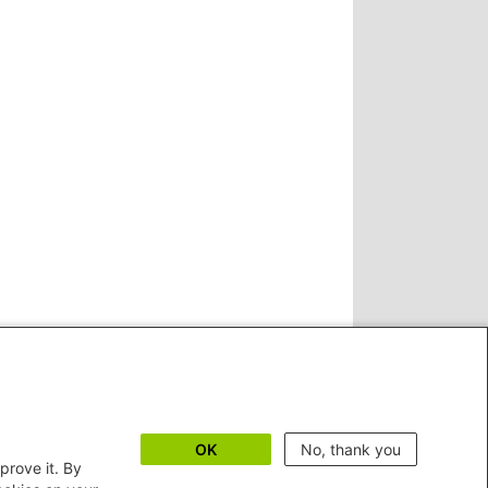
OK
No, thank you
prove it. By