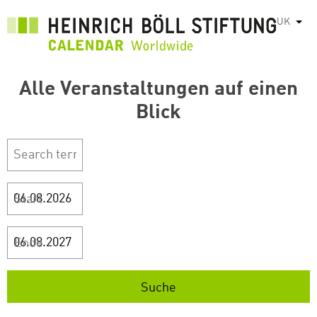
Перейти
UK
Спис
до
основного
вмісту
Alle Veranstaltungen auf einen
Blick
Start
Ende