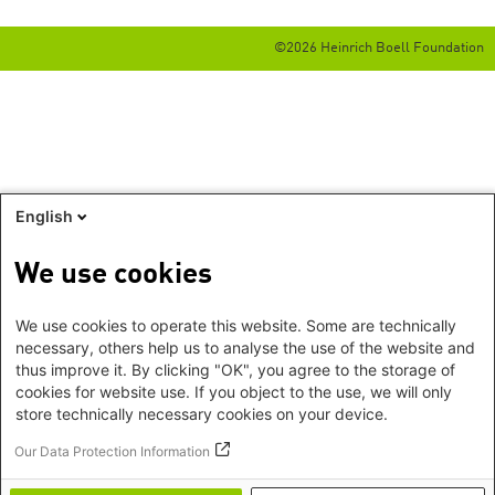
©2026 Heinrich Boell Foundation
English
We use cookies
We use cookies to operate this website. Some are technically
necessary, others help us to analyse the use of the website and
thus improve it. By clicking "OK", you agree to the storage of
cookies for website use. If you object to the use, we will only
store technically necessary cookies on your device.
Our Data Protection Information