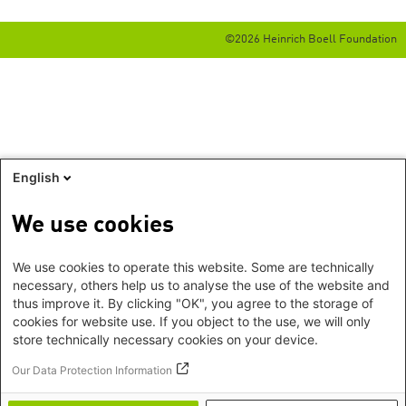
©2026 Heinrich Boell Foundation
English
We use cookies
We use cookies to operate this website. Some are technically
necessary, others help us to analyse the use of the website and
thus improve it. By clicking "OK", you agree to the storage of
cookies for website use. If you object to the use, we will only
store technically necessary cookies on your device.
Our Data Protection Information