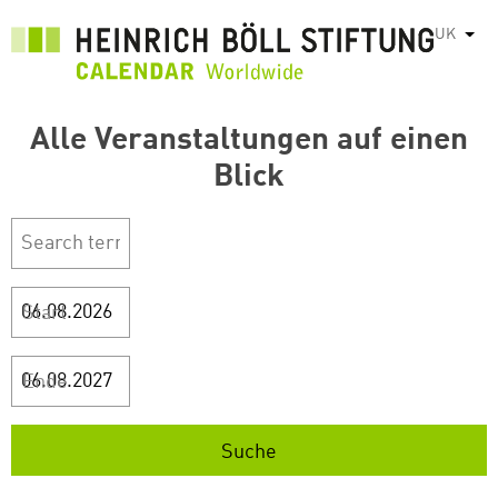
Перейти
UK
Спис
до
основного
вмісту
Alle Veranstaltungen auf einen
Blick
Start
Ende