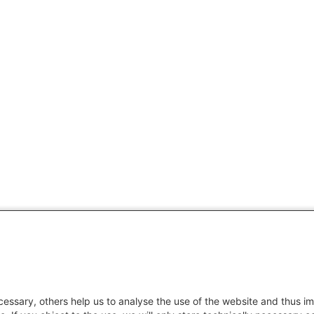
essary, others help us to analyse the use of the website and thus im