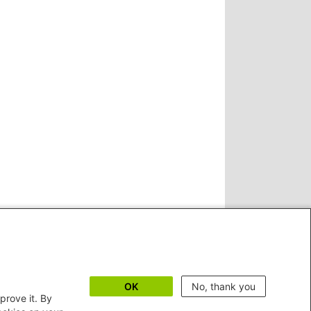
OK
No, thank you
prove it. By