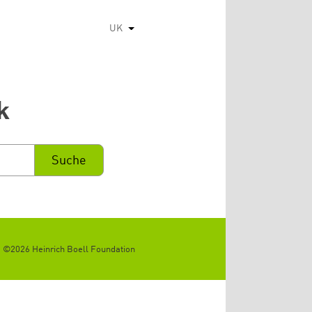
UK
Список додаткових дій
k
©2026 Heinrich Boell Foundation