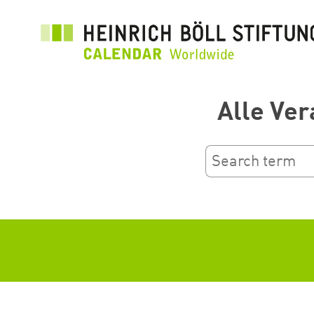
Перейти
до
основного
вмісту
Alle Ver