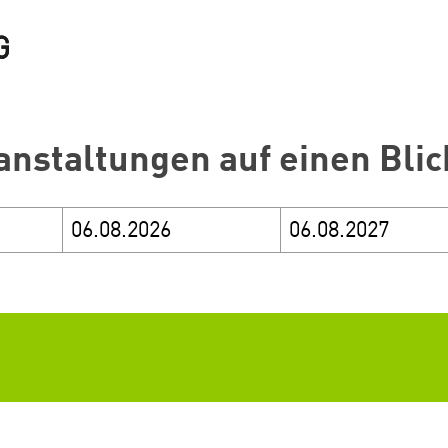
anstaltungen auf einen Blic