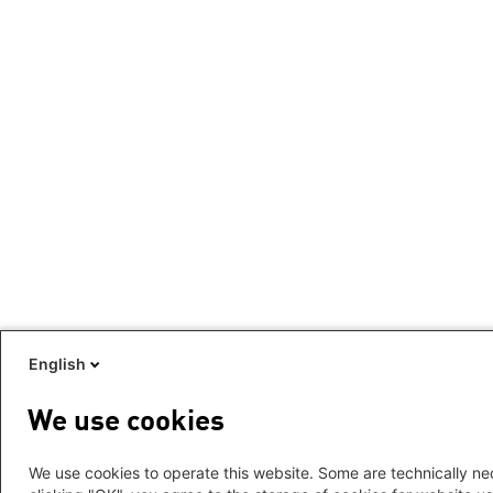
English
We use cookies
We use cookies to operate this website. Some are technically nec