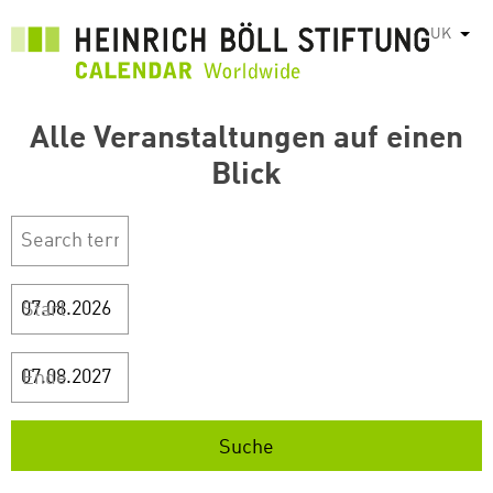
Перейти
UK
Спис
до
основного
вмісту
Alle Veranstaltungen auf einen
Blick
Start
Ende