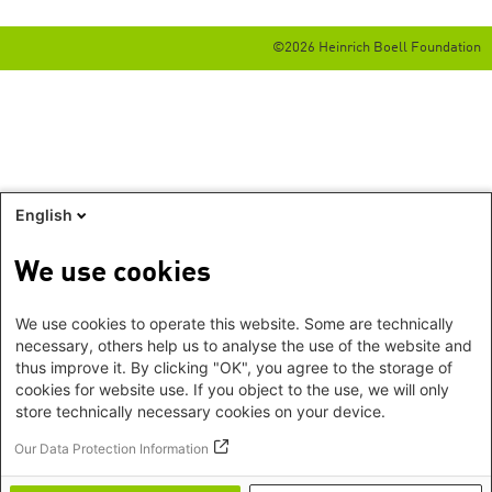
©2026 Heinrich Boell Foundation
English
We use cookies
We use cookies to operate this website. Some are technically
necessary, others help us to analyse the use of the website and
thus improve it. By clicking "OK", you agree to the storage of
cookies for website use. If you object to the use, we will only
store technically necessary cookies on your device.
Our Data Protection Information