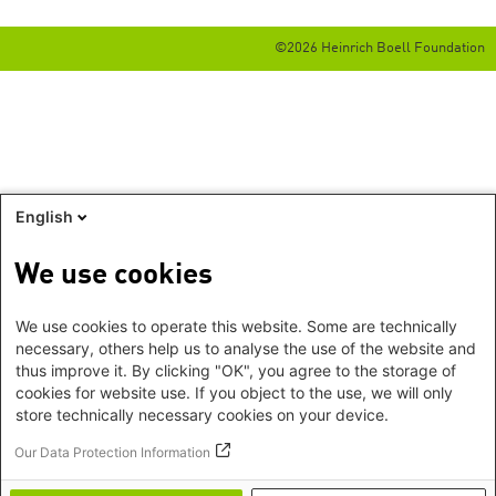
©2026 Heinrich Boell Foundation
English
We use cookies
We use cookies to operate this website. Some are technically
necessary, others help us to analyse the use of the website and
thus improve it. By clicking "OK", you agree to the storage of
cookies for website use. If you object to the use, we will only
store technically necessary cookies on your device.
Our Data Protection Information