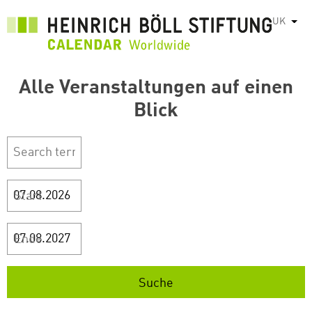
Перейти
UK
Спис
до
основного
вмісту
Alle Veranstaltungen auf einen
Blick
Start
Ende