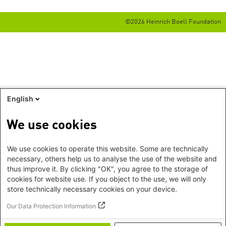
©2026 Heinrich Boell Foundation
English
We use cookies
We use cookies to operate this website. Some are technically
necessary, others help us to analyse the use of the website and
thus improve it. By clicking "OK", you agree to the storage of
cookies for website use. If you object to the use, we will only
store technically necessary cookies on your device.
Our Data Protection Information