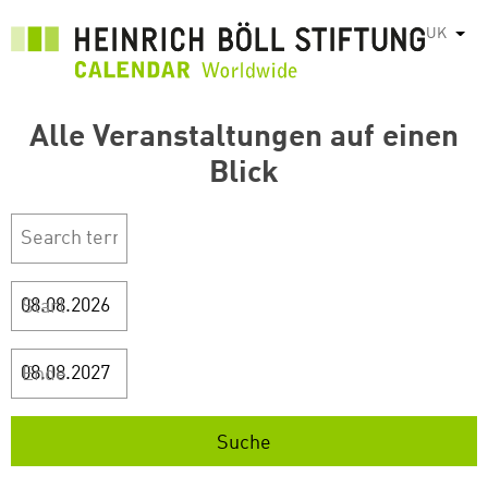
Перейти
UK
Спис
до
основного
вмісту
Alle Veranstaltungen auf einen
Blick
Start
Ende