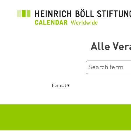
Перейти
до
основного
вмісту
Alle Ver
Format