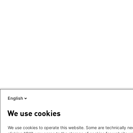
English
We use cookies
We use cookies to operate this website. Some are technically nec