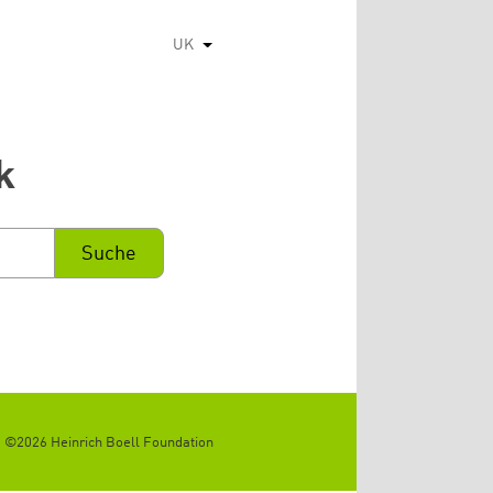
UK
Список додаткових дій
k
©2026 Heinrich Boell Foundation