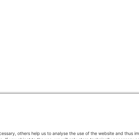
essary, others help us to analyse the use of the website and thus im