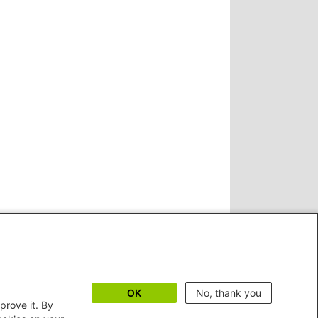
OK
No, thank you
prove it. By