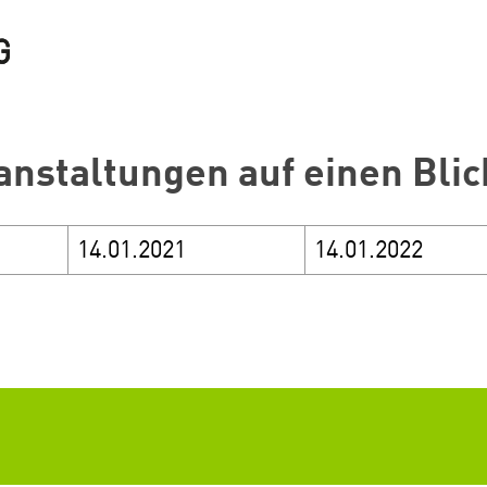
anstaltungen auf einen Blic