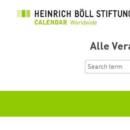
跳
转
到
主
要
Alle Ver
内
容