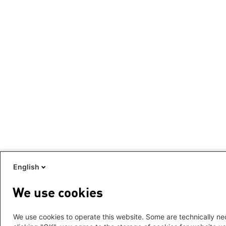
English
We use cookies
We use cookies to operate this website. Some are technically nec