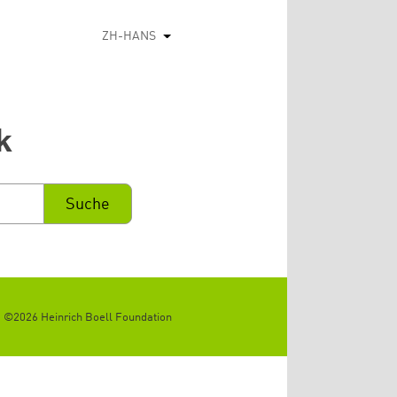
ZH-HANS
列出额外的动作
k
©2026 Heinrich Boell Foundation