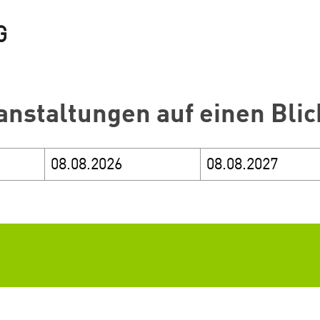
anstaltungen auf einen Blic