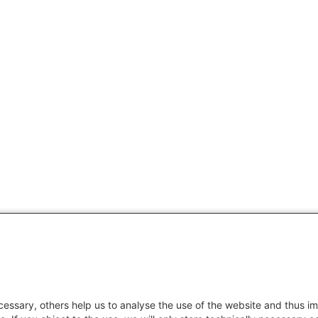
essary, others help us to analyse the use of the website and thus im