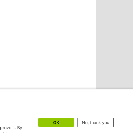
OK
No, thank you
prove it. By