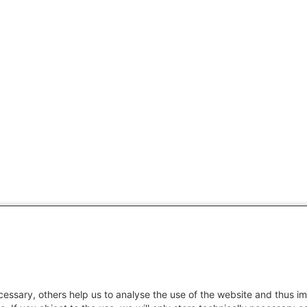
essary, others help us to analyse the use of the website and thus im