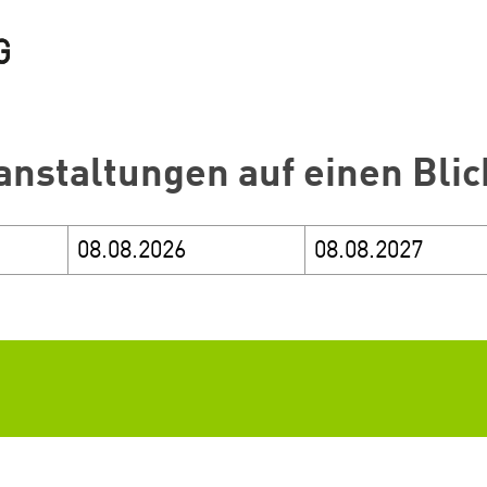
anstaltungen auf einen Blic