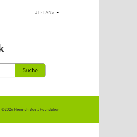
ZH-HANS
列出额外的动作
k
©2026 Heinrich Boell Foundation