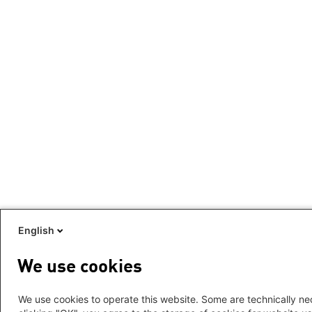
English
We use cookies
We use cookies to operate this website. Some are technically nec