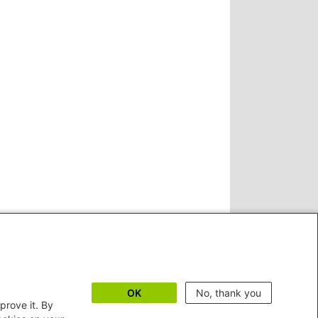
OK
No, thank you
prove it. By