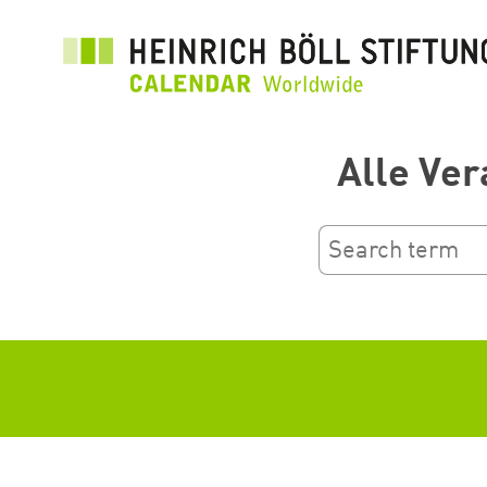
跳
转
到
主
要
Alle Ver
内
容