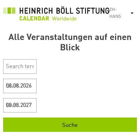
跳
ZH-
转
列
HANS
到
主
Alle Veranstaltungen auf einen
要
内
Blick
容
Start
Ende