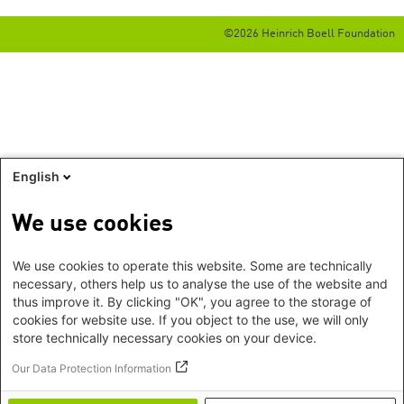
©2026 Heinrich Boell Foundation
English
We use cookies
We use cookies to operate this website. Some are technically
necessary, others help us to analyse the use of the website and
thus improve it. By clicking "OK", you agree to the storage of
cookies for website use. If you object to the use, we will only
store technically necessary cookies on your device.
Our Data Protection Information