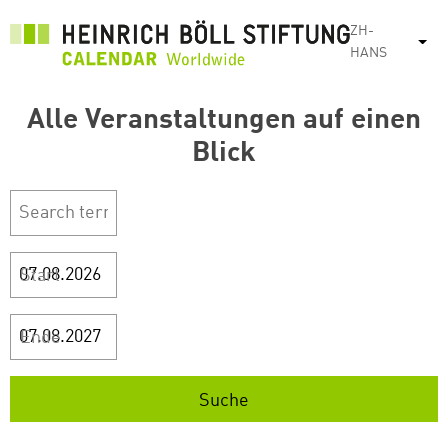
跳
ZH-
转
列
HANS
到
主
Alle Veranstaltungen auf einen
要
内
Blick
容
Start
Ende