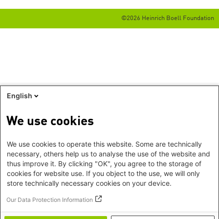
©2026 Heinrich Boell Foundation
English
We use cookies
We use cookies to operate this website. Some are technically
necessary, others help us to analyse the use of the website and
thus improve it. By clicking "OK", you agree to the storage of
cookies for website use. If you object to the use, we will only
store technically necessary cookies on your device.
Our Data Protection Information