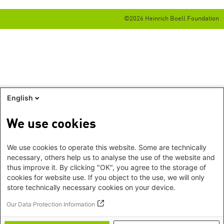
©2026 Heinrich Boell Foundation
English
We use cookies
We use cookies to operate this website. Some are technically
necessary, others help us to analyse the use of the website and
thus improve it. By clicking "OK", you agree to the storage of
cookies for website use. If you object to the use, we will only
store technically necessary cookies on your device.
Our Data Protection Information