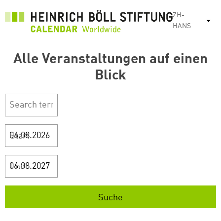
跳
ZH-
转
列
HANS
到
主
Alle Veranstaltungen auf einen
要
内
Blick
容
Start
Ende