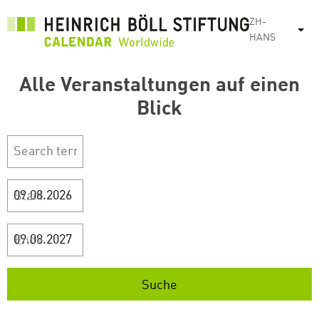
跳
ZH-
转
列
HANS
到
主
Alle Veranstaltungen auf einen
要
内
Blick
容
Start
Ende