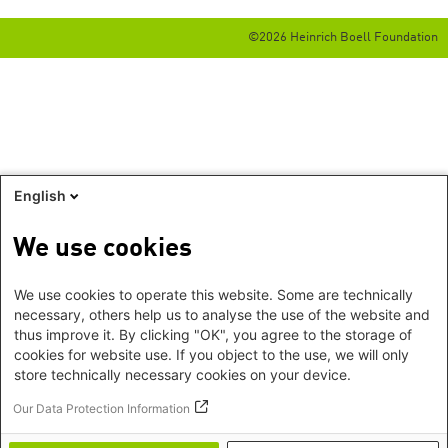
©2026 Heinrich Boell Foundation
English
We use cookies
We use cookies to operate this website. Some are technically
necessary, others help us to analyse the use of the website and
thus improve it. By clicking "OK", you agree to the storage of
cookies for website use. If you object to the use, we will only
store technically necessary cookies on your device.
Our Data Protection Information