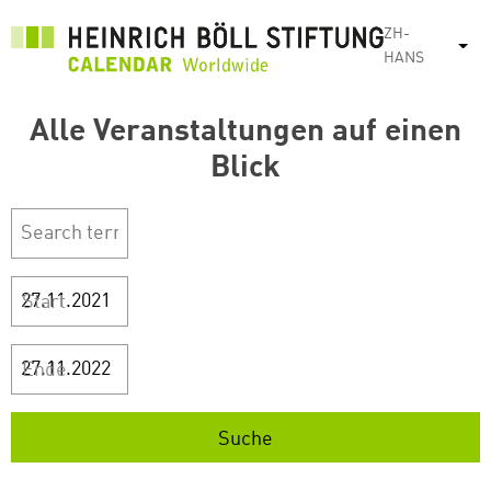
跳
ZH-
转
列
HANS
到
主
Alle Veranstaltungen auf einen
要
内
Blick
容
Start
Ende