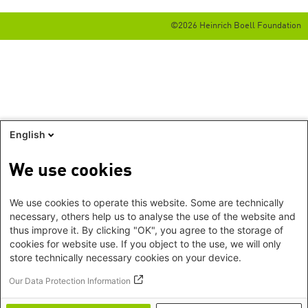
©2026 Heinrich Boell Foundation
English
We use cookies
We use cookies to operate this website. Some are technically
necessary, others help us to analyse the use of the website and
thus improve it. By clicking "OK", you agree to the storage of
cookies for website use. If you object to the use, we will only
store technically necessary cookies on your device.
Our Data Protection Information