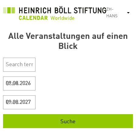
跳
ZH-
转
列
HANS
到
主
Alle Veranstaltungen auf einen
要
内
Blick
容
Start
Ende