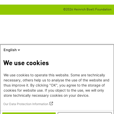
©2026 Heinrich Boell Foundation
English
We use cookies
We use cookies to operate this website. Some are technically
necessary, others help us to analyse the use of the website and
thus improve it. By clicking "OK", you agree to the storage of
cookies for website use. If you object to the use, we will only
store technically necessary cookies on your device.
Our Data Protection Information