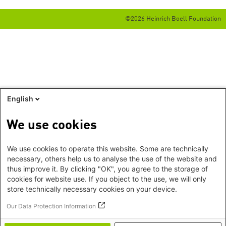
©2026 Heinrich Boell Foundation
English
We use cookies
We use cookies to operate this website. Some are technically
necessary, others help us to analyse the use of the website and
thus improve it. By clicking "OK", you agree to the storage of
cookies for website use. If you object to the use, we will only
store technically necessary cookies on your device.
Our Data Protection Information