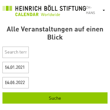
跳
ZH-
转
列
HANS
到
主
Alle Veranstaltungen auf einen
要
内
Blick
容
Start
Ende