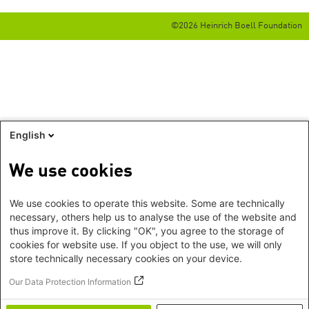
©2026 Heinrich Boell Foundation
English
We use cookies
We use cookies to operate this website. Some are technically
necessary, others help us to analyse the use of the website and
thus improve it. By clicking "OK", you agree to the storage of
cookies for website use. If you object to the use, we will only
store technically necessary cookies on your device.
Our Data Protection Information