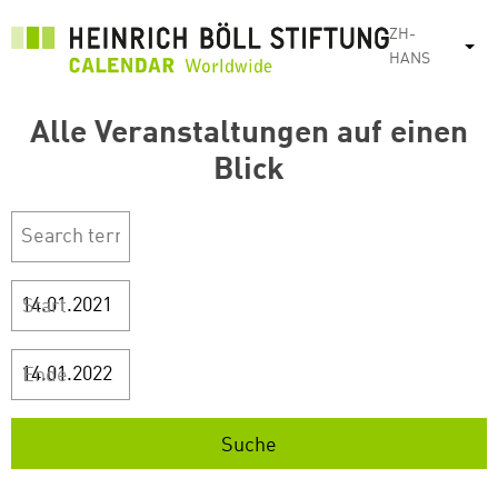
跳
ZH-
转
列
HANS
到
主
Alle Veranstaltungen auf einen
要
内
Blick
容
Start
Ende