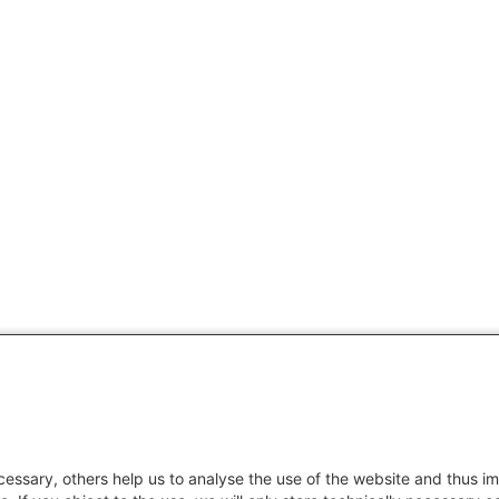
essary, others help us to analyse the use of the website and thus im