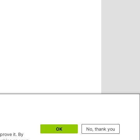
OK
No, thank you
prove it. By