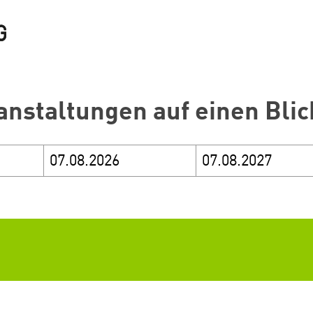
anstaltungen auf einen Blic