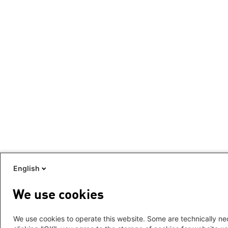
English
We use cookies
We use cookies to operate this website. Some are technically nec