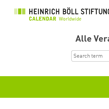
Skip
to
main
content
Alle Ver