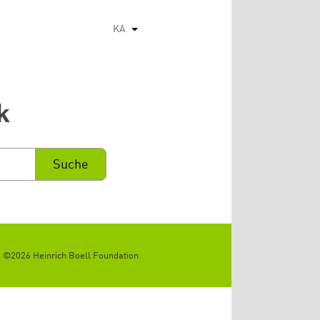
KA
List additional actions
k
©2026 Heinrich Boell Foundation