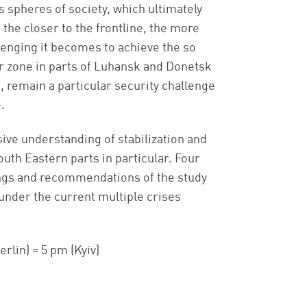
spheres of society, which ultimately
the closer to the frontline, the more
enging it becomes to achieve the so
r zone in parts of Luhansk and Donetsk
, remain a particular security challenge
.
ive understanding of stabilization and
outh Eastern parts in particular. Four
ings and recommendations of the study
under the current multiple crises
erlin) = 5 pm (Kyiv)