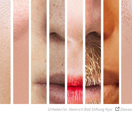
Urheber/in: Heinrich Böll Stiftung Kyiv.
Dieses