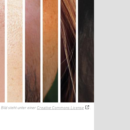
 Bild steht unter einer
Creative Commons License
.