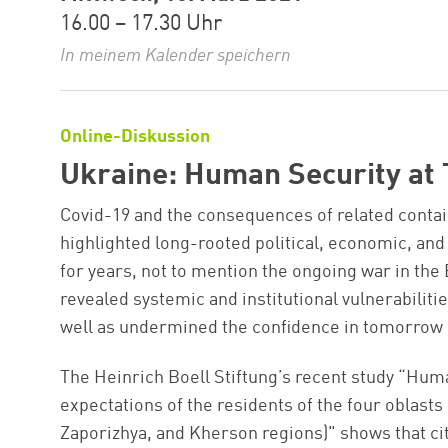
16.00 – 17.30 Uhr
In meinem Kalender speichern
Online-Diskussion
Ukraine: Human Security at 
Covid-19 and the consequences of related conta
highlighted long-rooted political, economic, and
for years, not to mention the ongoing war in the
revealed systemic and institutional vulnerabilit
well as undermined the confidence in tomorrow o
The Heinrich Boell Stiftung’s recent study “Hu
expectations of the residents of the four oblast
Zaporizhya, and Kherson regions)" shows that citi