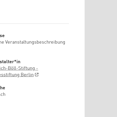
se
he Veranstaltungsbeschreibung
stalter*in
ich-Böll-Stiftung -
sstiftung Berlin
che
sch