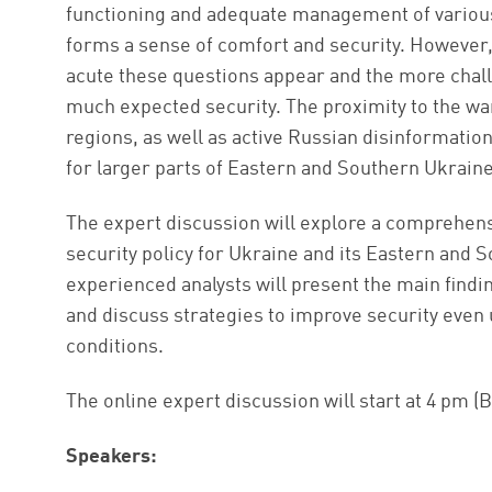
functioning and adequate management of various 
forms a sense of comfort and security. However, 
acute these questions appear and the more chall
much expected security. The proximity to the wa
regions, as well as active Russian disinformation
for larger parts of Eastern and Southern Ukraine
The expert discussion will explore a comprehens
security policy for Ukraine and its Eastern and S
experienced analysts will present the main find
and discuss strategies to improve security even 
conditions.
The online expert discussion will start at 4 pm (B
Speakers: