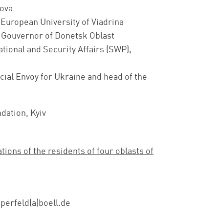
ova
, European University of Viadrina
 Gouvernor of Donetsk Oblast
ational and Security Affairs (SWP),
ecial Envoy for Ukraine and head of the
ndation, Kyiv
ons of the residents of four oblasts of
sperfeld(a)boell.de