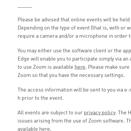
_____
Please be advised that online events will be hel
Depending on the type of event (that is, with or 
require a camera and/or a microphone in order to
You may either use the software client or the a
Edge will enable you to participate simply via an
to use Zoom is available
here
. Please make sure t
Zoom so that you have the necessary settings.
The access information will be sent to you via e-m
h prior to the event.
All events are subject to our
privacy policy
. The H
issues arising from the use of Zoom software. Th
available
here
.