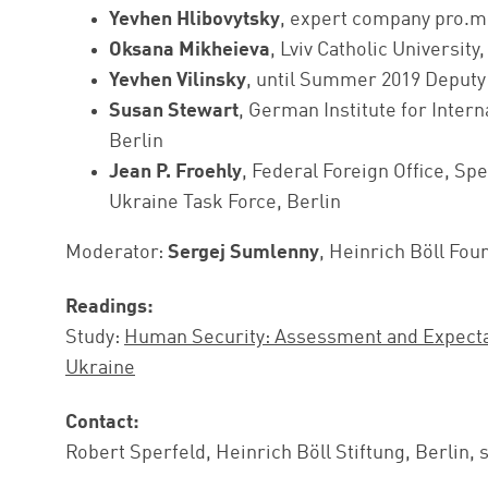
Yevhen Hlibovytsky
, expert company pro.m
Oksana Mikheieva
, Lviv Catholic University
Yevhen Vilinsky
, until Summer 2019 Deputy
Susan Stewart
, German Institute for Intern
Berlin
Jean P. Froehly
, Federal Foreign Office, Sp
Ukraine Task Force, Berlin
Moderator:
Sergej Sumlenny
, Heinrich Böll Fou
Readings:
Study:
Human Security: Assessment and Expectati
Ukraine
Contact:
Robert Sperfeld, Heinrich Böll Stiftung, Berlin, 