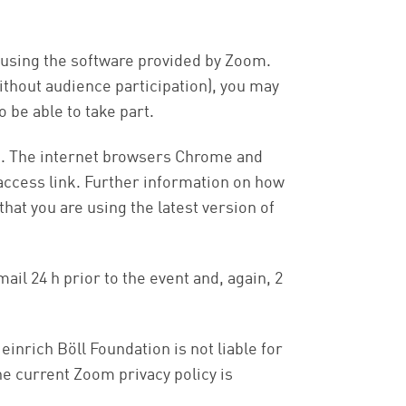
d using the software provided by Zoom.
without audience participation), you may
 be able to take part.
pp. The internet browsers Chrome and
 access link. Further information on how
hat you are using the latest version of
ail 24 h prior to the event and, again, 2
einrich Böll Foundation is not liable for
e current Zoom privacy policy is