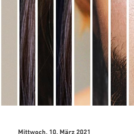
Mittwoch, 10. März 2021