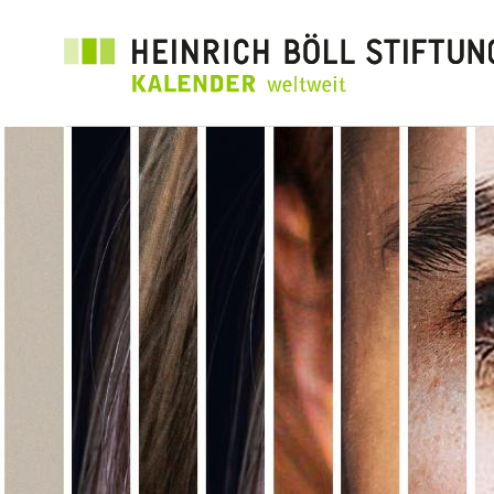
Direkt
zum
Inhalt