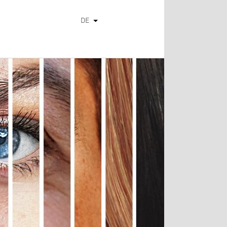
DE
Weitere Aktionen auflisten