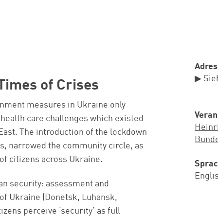
Adres
▶ Sie
Times of Crises
inment measures in Ukraine only
Veran
 health care challenges which existed
Heinr
 East. The introduction of the lockdown
Bunde
ies, narrowed the community circle, as
f citizens across Ukraine.
Spra
Engli
man security: assessment and
s of Ukraine (Donetsk, Luhansk,
zens perceive ‘security’ as full