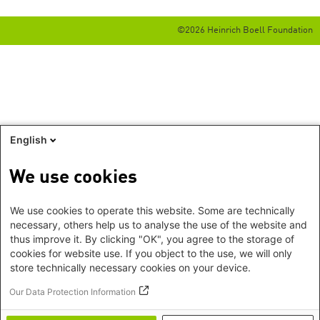
©2026 Heinrich Boell Foundation
English
We use cookies
We use cookies to operate this website. Some are technically
necessary, others help us to analyse the use of the website and
thus improve it. By clicking "OK", you agree to the storage of
cookies for website use. If you object to the use, we will only
store technically necessary cookies on your device.
Our Data Protection Information