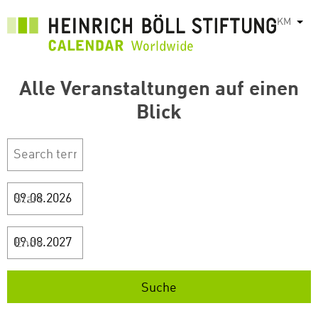
រំលង​​
KM
List
ទៅ​
មាតិកា​
សំខាន់​
Alle Veranstaltungen auf einen
Blick
Start
Ende