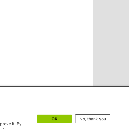
OK
No, thank you
prove it. By