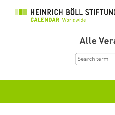
Przejdź
do
treści
Alle Ver