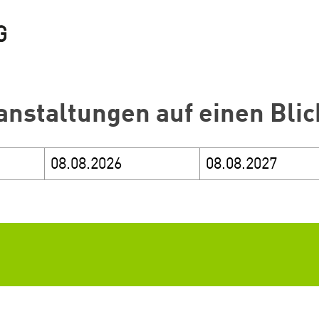
anstaltungen auf einen Blic