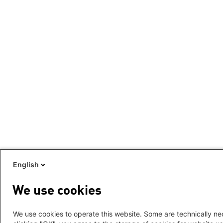
English
We use cookies
We use cookies to operate this website. Some are technically nec