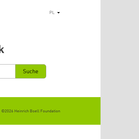
PL
Pokaż dodatkowe kolumny
k
©2026 Heinrich Boell Foundation