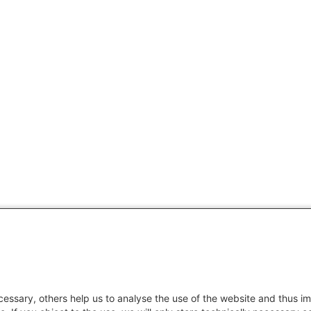
essary, others help us to analyse the use of the website and thus im