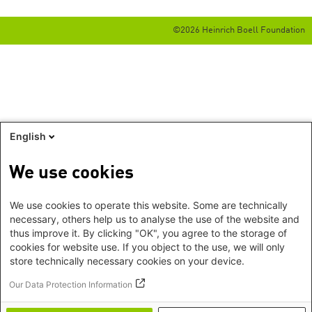
©2026 Heinrich Boell Foundation
English
We use cookies
We use cookies to operate this website. Some are technically
necessary, others help us to analyse the use of the website and
thus improve it. By clicking "OK", you agree to the storage of
cookies for website use. If you object to the use, we will only
store technically necessary cookies on your device.
Our Data Protection Information