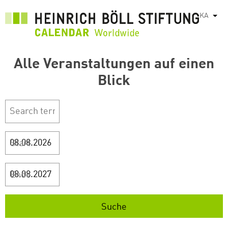
Skip
KA
List
to
main
content
Alle Veranstaltungen auf einen
Blick
Start
Ende