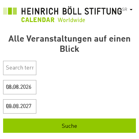
Skip
SR
List
to
main
content
Alle Veranstaltungen auf einen
Blick
Start
Ende