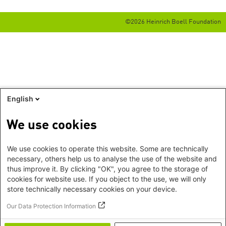
©2026 Heinrich Boell Foundation
English
We use cookies
We use cookies to operate this website. Some are technically
necessary, others help us to analyse the use of the website and
thus improve it. By clicking "OK", you agree to the storage of
cookies for website use. If you object to the use, we will only
store technically necessary cookies on your device.
Our Data Protection Information